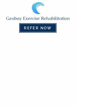
Geobay Exercise Rehabilitation
REFER NOW